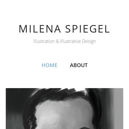
MILENA SPIEGEL
Illustration & Illustrative Design
HOME
ABOUT