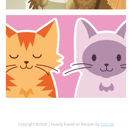
Copyright ©
2026 | Heavily based on Reopen by
Colorlib